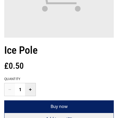
Ice Pole
£0.50
QUANTITY
Buy now