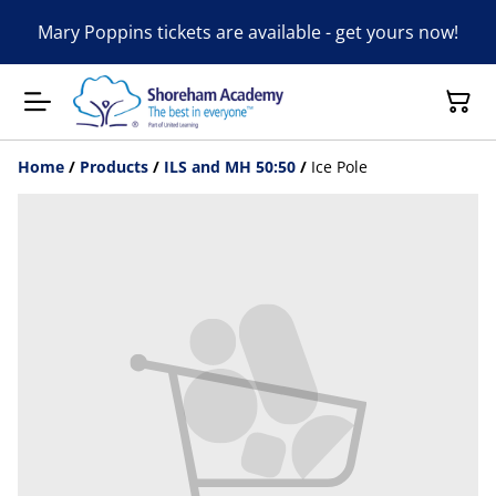
Mary Poppins tickets are available - get yours now!
Home
/
Products
/
ILS and MH 50:50
/
Ice Pole