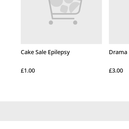
Cake Sale Epilepsy
Drama C
£1.00
£3.00