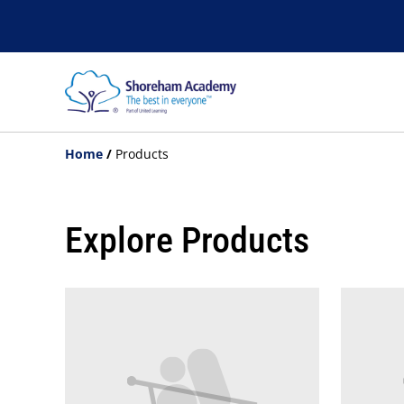
Home
/
Products
Explore Products